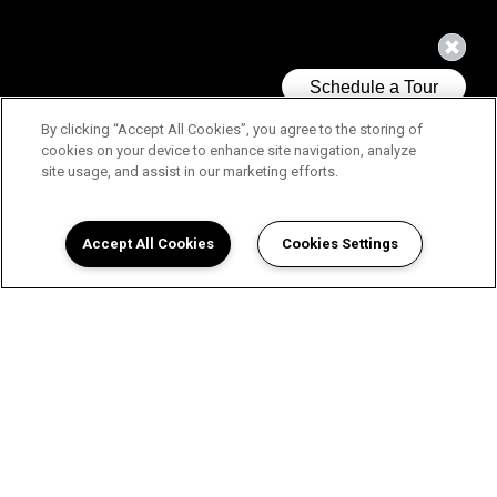
By clicking “Accept All Cookies”, you agree to the storing of
cookies on your device to enhance site navigation, analyze
site usage, and assist in our marketing efforts.
Accept All Cookies
Cookies Settings