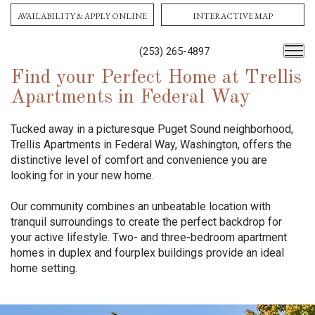
AVAILABILITY & APPLY ONLINE
INTERACTIVE MAP
(253) 265-4897
Find your Perfect Home at Trellis
Apartments in Federal Way
Tucked away in a picturesque Puget Sound neighborhood,
Trellis Apartments in Federal Way, Washington, offers the
distinctive level of comfort and convenience you are
looking for in your new home.
Our community combines an unbeatable location with
tranquil surroundings to create the perfect backdrop for
your active lifestyle. Two- and three-bedroom apartment
homes in duplex and fourplex buildings provide an ideal
home setting.